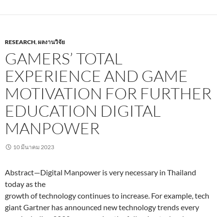
RESEARCH
,
ผลงานวิจัย
GAMERS’ TOTAL
EXPERIENCE AND GAME
MOTIVATION FOR FURTHER
EDUCATION DIGITAL
MANPOWER
10 มีนาคม 2023
Abstract—Digital Manpower is very necessary in Thailand
today as the
growth of technology continues to increase. For example, tech
giant Gartner has announced new technology trends every