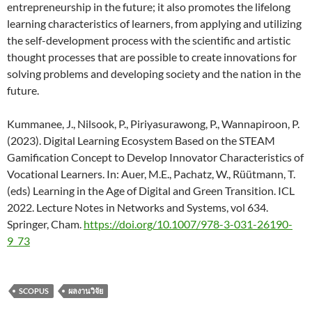
entrepreneurship in the future; it also promotes the lifelong
learning characteristics of learners, from applying and utilizing
the self-development process with the scientific and artistic
thought processes that are possible to create innovations for
solving problems and developing society and the nation in the
future.
Kummanee, J., Nilsook, P., Piriyasurawong, P., Wannapiroon, P.
(2023). Digital Learning Ecosystem Based on the STEAM
Gamification Concept to Develop Innovator Characteristics of
Vocational Learners. In: Auer, M.E., Pachatz, W., Rüütmann, T.
(eds) Learning in the Age of Digital and Green Transition. ICL
2022. Lecture Notes in Networks and Systems, vol 634.
Springer, Cham.
https://doi.org/10.1007/978-3-031-26190-
9_73
SCOPUS
ผลงานวิจัย