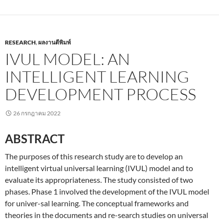
RESEARCH
,
ผลงานตีพิมพ์
IVUL MODEL: AN
INTELLIGENT LEARNING
DEVELOPMENT PROCESS
26 กรกฎาคม 2022
ABSTRACT
The purposes of this research study are to develop an
intelligent virtual universal learning (IVUL) model and to
evaluate its appropriateness. The study consisted of two
phases. Phase 1 involved the development of the IVUL model
for univer-sal learning. The conceptual frameworks and
theories in the documents and re-search studies on universal