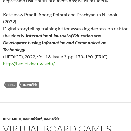
depression risk; spiritual dimensions; Muslim Elderly
Katekeaw Pradit, Anong Phibral and Prachyanun Nilsook
(2022)
Digital storytelling training kit for assessing depression risk for
the elderly.
International Journal of Education and
Development using Information and Communication
Technology
.
(IJEDICT), 2022, Vol. 18, Issue 3, pp. 173-190. (ERIC)
http://ijedict.dec.uwi.edu/
ERIC
ผลงานวิจัย
RESEARCH
,
ผลงานตีพิมพ์
,
ผลงานวิจัย
VIRTUAL BOARD GAMES