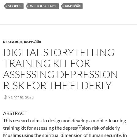
SCOPUS
WEB OF SCIENCE
ผลงานวิจัย
RESEARCH
,
ผลงานวิจัย
DIGITAL STORYTELLING
TRAINING KIT FOR
ASSESSING DEPRESSION
RISK FOR THE ELDERLY
9 มกราคม 2023
ABSTRACT
This research aims to design and develop a mobile-learning
training kit for assessing the depression risk of elderly
Muslims using the spiritual dimension of human security. In