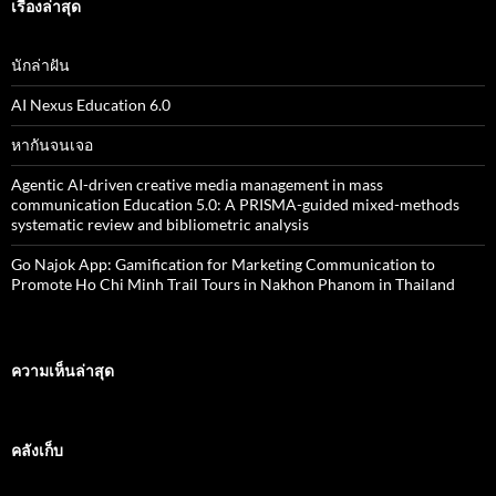
สำ
เรื่องล่าสุด
ห
รั
บ
นักล่าฝัน
:
AI Nexus Education 6.0
หากันจนเจอ
Agentic AI-driven creative media management in mass
communication Education 5.0: A PRISMA-guided mixed-methods
systematic review and bibliometric analysis
Go Najok App: Gamification for Marketing Communication to
Promote Ho Chi Minh Trail Tours in Nakhon Phanom in Thailand
ความเห็นล่าสุด
คลังเก็บ