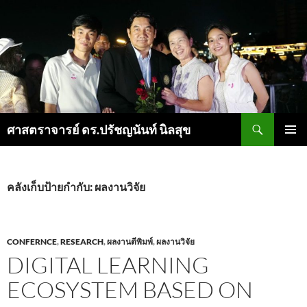
ค้นหา
ศาสตราจารย์ ดร.ปรัชญนันท์ นิลสุข
ข้าม
เมนูหลัก
ไป
ยัง
เนื้อหา
คลังเก็บป้ายกำกับ: ผลงานวิจัย
CONFERNCE
,
RESEARCH
,
ผลงานตีพิมพ์
,
ผลงานวิจัย
DIGITAL LEARNING
ECOSYSTEM BASED ON