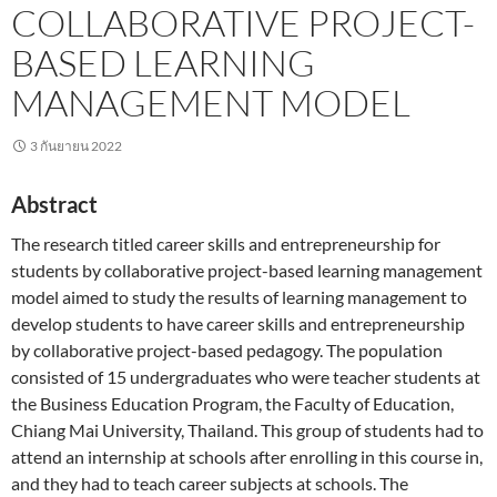
COLLABORATIVE PROJECT-
BASED LEARNING
MANAGEMENT MODEL
3 กันยายน 2022
Abstract
The research titled career skills and entrepreneurship for
students by collaborative project-based learning management
model aimed to study the results of learning management to
develop students to have career skills and entrepreneurship
by collaborative project-based pedagogy. The population
consisted of 15 undergraduates who were teacher students at
the Business Education Program, the Faculty of Education,
Chiang Mai University, Thailand. This group of students had to
attend an internship at schools after enrolling in this course in,
and they had to teach career subjects at schools. The