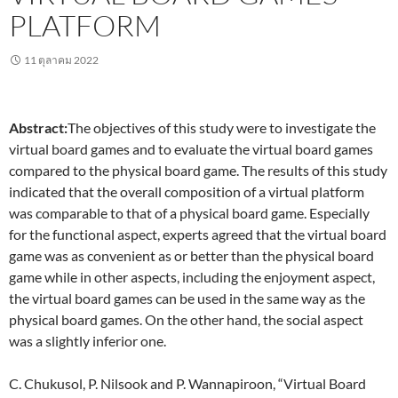
PLATFORM
11 ตุลาคม 2022
Abstract:
The objectives of this study were to investigate the
virtual board games and to evaluate the virtual board games
compared to the physical board game. The results of this study
indicated that the overall composition of a virtual platform
was comparable to that of a physical board game. Especially
for the functional aspect, experts agreed that the virtual board
game was as convenient as or better than the physical board
game while in other aspects, including the enjoyment aspect,
the virtual board games can be used in the same way as the
physical board games. On the other hand, the social aspect
was a slightly inferior one.
C. Chukusol, P. Nilsook and P. Wannapiroon, “Virtual Board