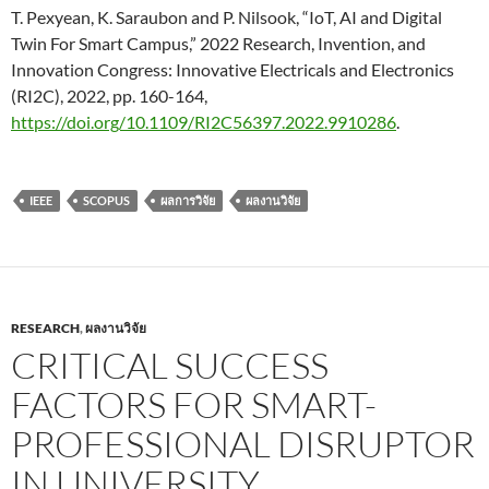
T. Pexyean, K. Saraubon and P. Nilsook, “IoT, AI and Digital
Twin For Smart Campus,” 2022 Research, Invention, and
Innovation Congress: Innovative Electricals and Electronics
(RI2C), 2022, pp. 160-164,
https://doi.org/10.1109/RI2C56397.2022.9910286
.
IEEE
SCOPUS
ผลการวิจัย
ผลงานวิจัย
RESEARCH
,
ผลงานวิจัย
CRITICAL SUCCESS
FACTORS FOR SMART-
PROFESSIONAL DISRUPTOR
IN UNIVERSITY