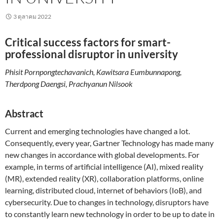
3 ตุลาคม 2022
Critical success factors for smart-
professional disruptor in university
Phisit Pornpongtechavanich, Kawitsara Eumbunnapong,
Therdpong Daengsi, Prachyanun Nilsook
Abstract
Current and emerging technologies have changed a lot.
Consequently, every year, Gartner Technology has made many
new changes in accordance with global developments. For
example, in terms of artificial intelligence (AI), mixed reality
(MR), extended reality (XR), collaboration platforms, online
learning, distributed cloud, internet of behaviors (IoB), and
cybersecurity. Due to changes in technology, disruptors have
to constantly learn new technology in order to be up to date in