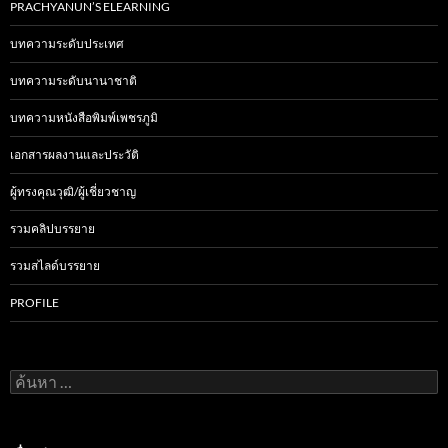
PRACHYANUN’S ELEARNING
บทความระดับประเทศ
บทความระดับนานาชาติ
บทความหนังสือพิมพ์เพชรภูมิ
เอกสารผลงานและประวัติ
ผู้ทรงคุณวุฒิ/ผู้เชี่ยวชาญ
รวมคลิปบรรยาย
รวมสไลด์บรรยาย
PROFILE
ค้
น
ห
า