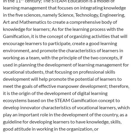
in the 11
century; The STEAM Education is a model of
learning management that focuses on integrating knowledge
in the five sciences, namely Science, Technology, Engineering,
Art and Mathematics to create a comprehensive body of
knowledge for learners; As for the learning process with the
Gamification, it is the concept of organizing activities that will
encourage learners to participate, create a good learning
environment, and promote the characteristics of learners in
working as a team, with the principle of the two concepts, if
used in planning the development of learning management for
vocational students, that focusing on professional skills
development will help promote the potential of learners to
meet the goals of effective manpower development; therefore,
it is the origin of the development of digital learning
ecosystems based on the STEAM Gamification concept to
develop innovator characteristics of vocational learners, which
play an important role in the development of the country, as a
guideline for developing learners to have knowledge, skills,
good attitude in working in the organization, or