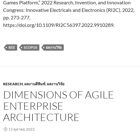
Games Platform,” 2022 Research, Invention, and Innovation
Congress: Innovative Electricals and Electronics (RI2C), 2022,
pp. 273-277,
https://doi.org/10.1109/RI2C56397.2022.9910289.
IEEE
SCOPUS
ผลงานวิจัย
RESEARCH
,
ผลงานตีพิมพ์
,
ผลงานวิจัย
DIMENSIONS OF AGILE
ENTERPRISE
ARCHITECTURE
11 ตุลาคม 2022