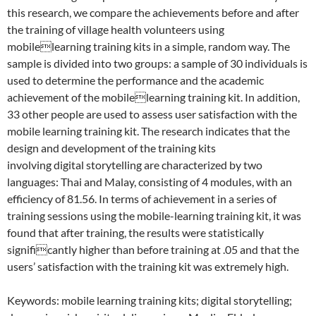
this research, we compare the achievements before and after
the training of village health volunteers using
mobilelearning training kits in a simple, random way. The
sample is divided into two groups: a sample of 30 individuals is
used to determine the performance and the academic
achievement of the mobilelearning training kit. In addition,
33 other people are used to assess user satisfaction with the
mobile learning training kit. The research indicates that the
design and development of the training kits
involving digital storytelling are characterized by two
languages: Thai and Malay, consisting of 4 modules, with an
efficiency of 81.56. In terms of achievement in a series of
training sessions using the mobile-learning training kit, it was
found that after training, the results were statistically
significantly higher than before training at .05 and that the
users’ satisfaction with the training kit was extremely high.
Keywords: mobile learning training kits; digital storytelling;