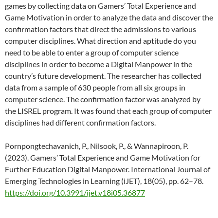
games by collecting data on Gamers’ Total Experience and
Game Motivation in order to analyze the data and discover the
confirmation factors that direct the admissions to various
computer disciplines. What direction and aptitude do you
need to be able to enter a group of computer science
disciplines in order to become a Digital Manpower in the
country’s future development. The researcher has collected
data from a sample of 630 people from all six groups in
computer science. The confirmation factor was analyzed by
the LISREL program. It was found that each group of computer
disciplines had different confirmation factors.
Pornpongtechavanich, P., Nilsook, P., & Wannapiroon, P.
(2023). Gamers’ Total Experience and Game Motivation for
Further Education Digital Manpower. International Journal of
Emerging Technologies in Learning (iJET), 18(05), pp. 62–78.
https://doi.org/10.3991/ijet.v18i05.36877