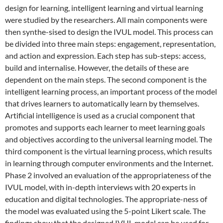
design for learning, intelligent learning and virtual learning
were studied by the researchers. All main components were
then synthe-sised to design the IVUL model. This process can
be divided into three main steps: engagement, representation,
and action and expression. Each step has sub-steps: access,
build and internalise. However, the details of these are
dependent on the main steps. The second component is the
intelligent learning process, an important process of the model
that drives learners to automatically learn by themselves.
Artificial intelligence is used as a crucial component that
promotes and supports each learner to meet learning goals
and objectives according to the universal learning model. The
third component is the virtual learning process, which results
in learning through computer environments and the Internet.
Phase 2 involved an evaluation of the appropriateness of the
IVUL model, with in-depth interviews with 20 experts in
education and digital technologies. The appropriate-ness of
the model was evaluated using the 5-point Likert scale. The
findings show that the designed IVUL model can be used for