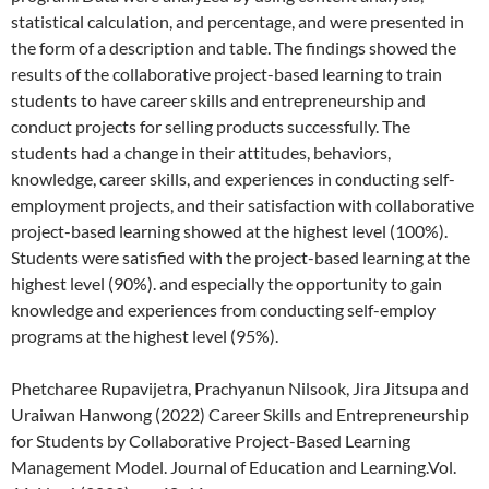
statistical calculation, and percentage, and were presented in
the form of a description and table. The findings showed the
results of the collaborative project-based learning to train
students to have career skills and entrepreneurship and
conduct projects for selling products successfully. The
students had a change in their attitudes, behaviors,
knowledge, career skills, and experiences in conducting self-
employment projects, and their satisfaction with collaborative
project-based learning showed at the highest level (100%).
Students were satisfied with the project-based learning at the
highest level (90%). and especially the opportunity to gain
knowledge and experiences from conducting self-employ
programs at the highest level (95%).
Phetcharee Rupavijetra, Prachyanun Nilsook, Jira Jitsupa and
Uraiwan Hanwong (2022) Career Skills and Entrepreneurship
for Students by Collaborative Project-Based Learning
Management Model. Journal of Education and Learning.Vol.