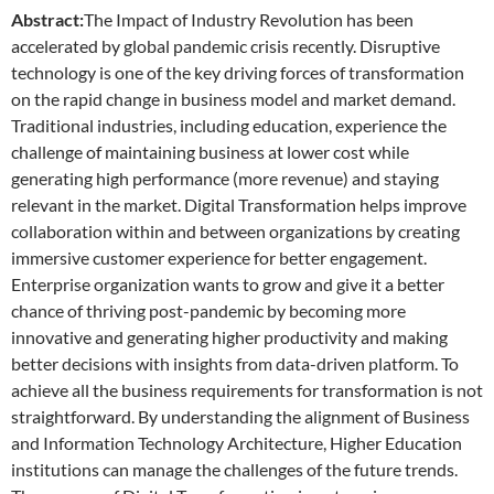
Abstract:
The Impact of Industry Revolution has been
accelerated by global pandemic crisis recently. Disruptive
technology is one of the key driving forces of transformation
on the rapid change in business model and market demand.
Traditional industries, including education, experience the
challenge of maintaining business at lower cost while
generating high performance (more revenue) and staying
relevant in the market. Digital Transformation helps improve
collaboration within and between organizations by creating
immersive customer experience for better engagement.
Enterprise organization wants to grow and give it a better
chance of thriving post-pandemic by becoming more
innovative and generating higher productivity and making
better decisions with insights from data-driven platform. To
achieve all the business requirements for transformation is not
straightforward. By understanding the alignment of Business
and Information Technology Architecture, Higher Education
institutions can manage the challenges of the future trends.