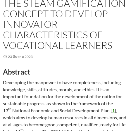
THE STEAM GAMIFICATION
CONCEPT TO DEVELOP
INNOVATOR
CHARACTERISTICS OF
VOCATIONAL LEARNERS
23 มีนาคม 2023
Abstract
Developing the manpower to have completeness, including
knowledge, skills, attitudes, morals, and ethics. It is an
important foundation for the development of the nation for
sustainable progress; as shown in the framework of the
th
13
National Economic and Social Development Plan [
1
],
which aims to develop human resources in all dimensions, and
at all ages to become good, competent, qualified, ready for life
th