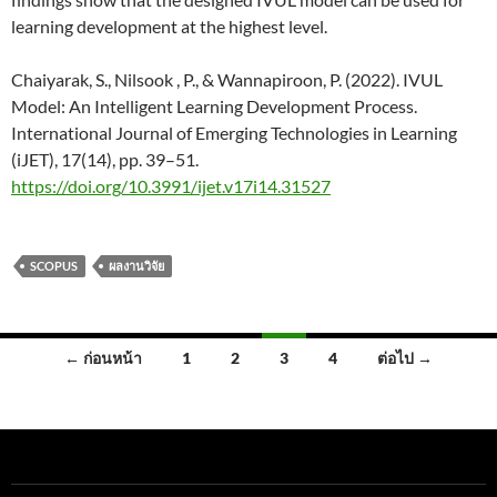
learning development at the highest level.
Chaiyarak, S., Nilsook , P., & Wannapiroon, P. (2022). IVUL
Model: An Intelligent Learning Development Process.
International Journal of Emerging Technologies in Learning
(iJET), 17(14), pp. 39–51.
https://doi.org/10.3991/ijet.v17i14.31527
SCOPUS
ผลงานวิจัย
← ก่อนหน้า
1
2
3
4
ต่อไป →
เรื่อง
นำทาง