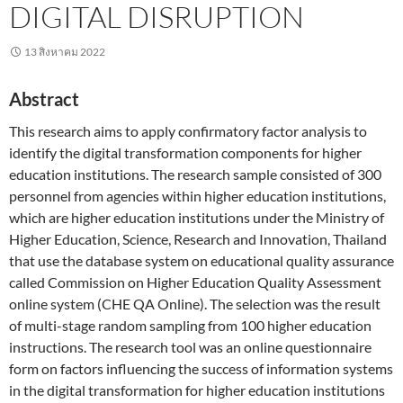
DIGITAL DISRUPTION
13 สิงหาคม 2022
Abstract
This research aims to apply confirmatory factor analysis to
identify the digital transformation components for higher
education institutions. The research sample consisted of 300
personnel from agencies within higher education institutions,
which are higher education institutions under the Ministry of
Higher Education, Science, Research and Innovation, Thailand
that use the database system on educational quality assurance
called Commission on Higher Education Quality Assessment
online system (CHE QA Online). The selection was the result
of multi-stage random sampling from 100 higher education
instructions. The research tool was an online questionnaire
form on factors influencing the success of information systems
in the digital transformation for higher education institutions