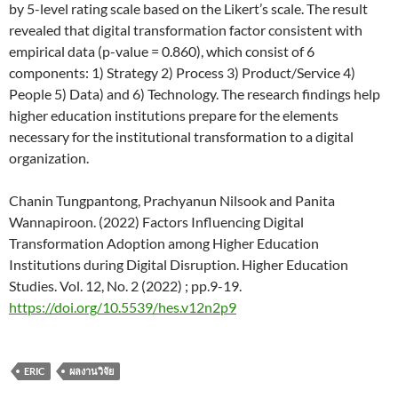
by 5-level rating scale based on the Likert’s scale. The result
revealed that digital transformation factor consistent with
empirical data (p-value = 0.860), which consist of 6
components: 1) Strategy 2) Process 3) Product/Service 4)
People 5) Data) and 6) Technology. The research findings help
higher education institutions prepare for the elements
necessary for the institutional transformation to a digital
organization.
Chanin Tungpantong, Prachyanun Nilsook and Panita
Wannapiroon. (2022) Factors Influencing Digital
Transformation Adoption among Higher Education
Institutions during Digital Disruption. Higher Education
Studies. Vol. 12, No. 2 (2022) ; pp.9-19.
https://doi.org/10.5539/hes.v12n2p9
ERIC
ผลงานวิจัย