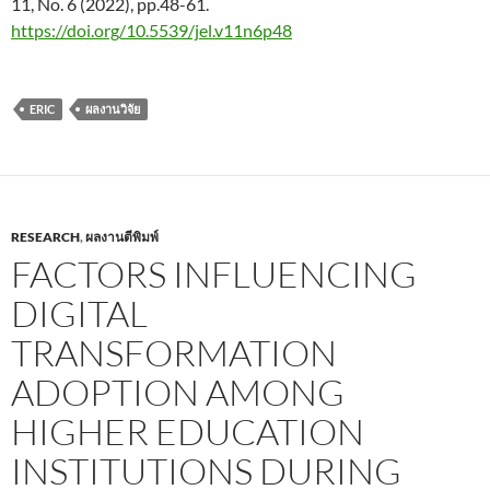
11, No. 6 (2022), pp.48-61.
https://doi.org/10.5539/jel.v11n6p48
ERIC
ผลงานวิจัย
RESEARCH
,
ผลงานตีพิมพ์
FACTORS INFLUENCING
DIGITAL
TRANSFORMATION
ADOPTION AMONG
HIGHER EDUCATION
INSTITUTIONS DURING