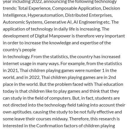
year including 2022, announcing the following technology
trends: Total Experience, Composable Application, Decision
Intelligence, Hyperautomation, Distributed Enterprises,
Autonomic Systems, Generative AI, AI Engineering etc. The
application of technology in daily life is increasing. The
development of Digital Manpower is therefore very important
in order to increase the knowledge and expertise of the
country’s people
in technology. From the statistics, the country has increased
internet usage in many ways. For example, from the statistics
in 2021, Thai children playing games were number 1 in the
world, and in 2022, Thai children playing games are in 2nd
place in the world. But the problem faced with Thai education
today is that children like to play games and think that they
can study in the field of computers. But, in fact, students are
not directed into the technology field taking into account their
own aptitudes. causing the study to be not fully effective and
some leave their courses midway. Therefore, this research is
interested in the Confirmation factors of children playing