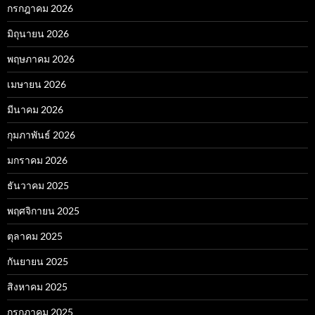
กรกฎาคม 2026
มิถุนายน 2026
พฤษภาคม 2026
เมษายน 2026
มีนาคม 2026
กุมภาพันธ์ 2026
มกราคม 2026
ธันวาคม 2025
พฤศจิกายน 2025
ตุลาคม 2025
กันยายน 2025
สิงหาคม 2025
กรกฎาคม 2025