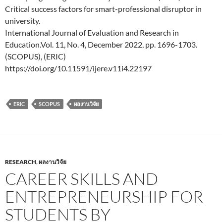
Critical success factors for smart-professional disruptor in
university.
International Journal of Evaluation and Research in
Education.Vol. 11, No. 4, December 2022, pp. 1696-1703.
(SCOPUS), (ERIC)
https://doi.org/10.11591/ijere.v11i4.22197
ERIC
SCOPUS
ผลงานวิจัย
RESEARCH
,
ผลงานวิจัย
CAREER SKILLS AND
ENTREPRENEURSHIP FOR
STUDENTS BY