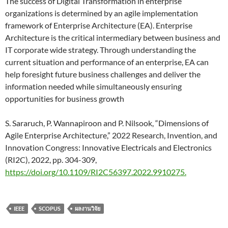
The success of Digital Transformation in enterprise
organizations is determined by an agile implementation
framework of Enterprise Architecture (EA). Enterprise
Architecture is the critical intermediary between business and
IT corporate wide strategy. Through understanding the
current situation and performance of an enterprise, EA can
help foresight future business challenges and deliver the
information needed while simultaneously ensuring
opportunities for business growth
S. Sararuch, P. Wannapiroon and P. Nilsook, “Dimensions of
Agile Enterprise Architecture,” 2022 Research, Invention, and
Innovation Congress: Innovative Electricals and Electronics
(RI2C), 2022, pp. 304-309,
https://doi.org/10.1109/RI2C56397.2022.9910275.
IEEE
SCOPUS
ผลงานวิจัย