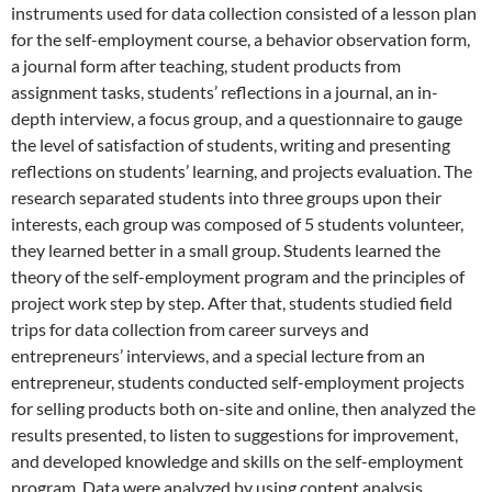
instruments used for data collection consisted of a lesson plan
for the self-employment course, a behavior observation form,
a journal form after teaching, student products from
assignment tasks, students’ reflections in a journal, an in-
depth interview, a focus group, and a questionnaire to gauge
the level of satisfaction of students, writing and presenting
reflections on students’ learning, and projects evaluation. The
research separated students into three groups upon their
interests, each group was composed of 5 students volunteer,
they learned better in a small group. Students learned the
theory of the self-employment program and the principles of
project work step by step. After that, students studied field
trips for data collection from career surveys and
entrepreneurs’ interviews, and a special lecture from an
entrepreneur, students conducted self-employment projects
for selling products both on-site and online, then analyzed the
results presented, to listen to suggestions for improvement,
and developed knowledge and skills on the self-employment
program. Data were analyzed by using content analysis,