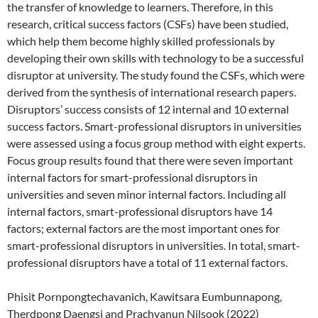
the transfer of knowledge to learners. Therefore, in this
research, critical success factors (CSFs) have been studied,
which help them become highly skilled professionals by
developing their own skills with technology to be a successful
disruptor at university. The study found the CSFs, which were
derived from the synthesis of international research papers.
Disruptors’ success consists of 12 internal and 10 external
success factors. Smart-professional disruptors in universities
were assessed using a focus group method with eight experts.
Focus group results found that there were seven important
internal factors for smart-professional disruptors in
universities and seven minor internal factors. Including all
internal factors, smart-professional disruptors have 14
factors; external factors are the most important ones for
smart-professional disruptors in universities. In total, smart-
professional disruptors have a total of 11 external factors.
Phisit Pornpongtechavanich, Kawitsara Eumbunnapong,
Therdpong Daengsi and Prachyanun Nilsook (2022)