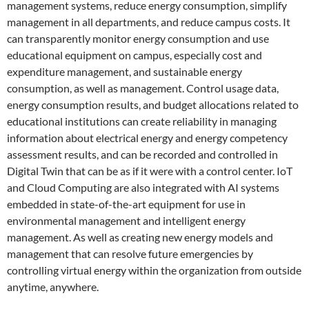
management systems, reduce energy consumption, simplify
management in all departments, and reduce campus costs. It
can transparently monitor energy consumption and use
educational equipment on campus, especially cost and
expenditure management, and sustainable energy
consumption, as well as management. Control usage data,
energy consumption results, and budget allocations related to
educational institutions can create reliability in managing
information about electrical energy and energy competency
assessment results, and can be recorded and controlled in
Digital Twin that can be as if it were with a control center. IoT
and Cloud Computing are also integrated with AI systems
embedded in state-of-the-art equipment for use in
environmental management and intelligent energy
management. As well as creating new energy models and
management that can resolve future emergencies by
controlling virtual energy within the organization from outside
anytime, anywhere.