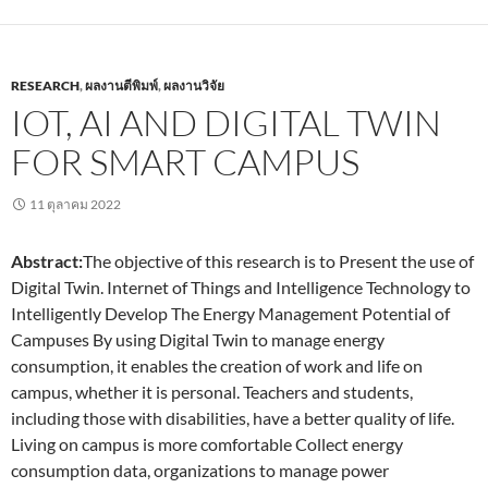
RESEARCH
,
ผลงานตีพิมพ์
,
ผลงานวิจัย
IOT, AI AND DIGITAL TWIN
FOR SMART CAMPUS
11 ตุลาคม 2022
Abstract:
The objective of this research is to Present the use of
Digital Twin. Internet of Things and Intelligence Technology to
Intelligently Develop The Energy Management Potential of
Campuses By using Digital Twin to manage energy
consumption, it enables the creation of work and life on
campus, whether it is personal. Teachers and students,
including those with disabilities, have a better quality of life.
Living on campus is more comfortable Collect energy
consumption data, organizations to manage power