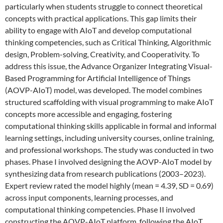
particularly when students struggle to connect theoretical
concepts with practical applications. This gap limits their
ability to engage with AIoT and develop computational
thinking competencies, such as Critical Thinking, Algorithmic
design, Problem-solving, Creativity, and Cooperativity. To
address this issue, the Advance Organizer Integrating Visual-
Based Programming for Artificial Intelligence of Things
(AOVP-AIoT) model, was developed. The model combines
structured scaffolding with visual programming to make AIoT
concepts more accessible and engaging, fostering
computational thinking skills applicable in formal and informal
learning settings, including university courses, online training,
and professional workshops. The study was conducted in two
phases. Phase I involved designing the AOVP-AIoT model by
synthesizing data from research publications (2003–2023).
Expert review rated the model highly (mean = 4.39, SD = 0.69)
across input components, learning processes, and
computational thinking competencies. Phase II involved
constructing the AOVP-AIoT platform, following the AIoT