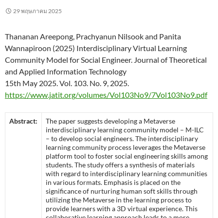
29 พฤษภาคม 2025
Thananan Areepong, Prachyanun Nilsook and Panita
Wannapiroon (2025) Interdisciplinary Virtual Learning
Community Model for Social Engineer. Journal of Theoretical
and Applied Information Technology
15th May 2025. Vol. 103. No. 9, 2025.
https://www.jatit.org/volumes/Vol103No9/7Vol103No9.pdf
Abstract:
The paper suggests developing a Metaverse
interdisciplinary learning community model – M-ILC
– to develop social engineers. The interdisciplinary
learning community process leverages the Metaverse
platform tool to foster social engineering skills among
students. The study offers a synthesis of materials
with regard to interdisciplinary learning communities
in various formats. Emphasis is placed on the
significance of nurturing human soft skills through
utilizing the Metaverse in the learning process to
provide learners with a 3D virtual experience. This
collaborative learning approach leads to a more