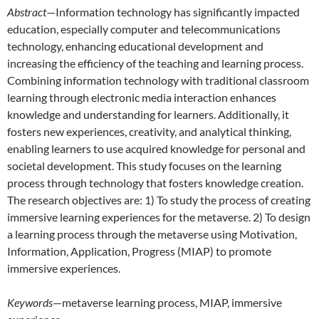
Abstract
—Information technology has significantly impacted
education, especially computer and telecommunications
technology, enhancing educational development and
increasing the efficiency of the teaching and learning process.
Combining information technology with traditional classroom
learning through electronic media interaction enhances
knowledge and understanding for learners. Additionally, it
fosters new experiences, creativity, and analytical thinking,
enabling learners to use acquired knowledge for personal and
societal development. This study focuses on the learning
process through technology that fosters knowledge creation.
The research objectives are: 1) To study the process of creating
immersive learning experiences for the metaverse. 2) To design
a learning process through the metaverse using Motivation,
Information, Application, Progress (MIAP) to promote
immersive experiences.
Keywords
—metaverse learning process, MIAP, immersive