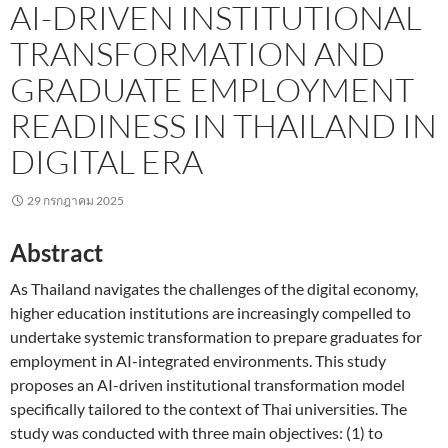
AI-DRIVEN INSTITUTIONAL
TRANSFORMATION AND
GRADUATE EMPLOYMENT
READINESS IN THAILAND IN
DIGITAL ERA
29 กรกฎาคม 2025
Abstract
As Thailand navigates the challenges of the digital economy,
higher education institutions are increasingly compelled to
undertake systemic transformation to prepare graduates for
employment in AI-integrated environments. This study
proposes an AI-driven institutional transformation model
specifically tailored to the context of Thai universities. The
study was conducted with three main objectives: (1) to