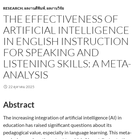
RESEARCH
,
ผลงานตีพิมพ์
,
ผลงานวิจัย
THE EFFECTIVENESS OF
ARTIFICIAL INTELLIGENCE
IN ENGLISH INSTRUCTION
FOR SPEAKING AND
LISTENING SKILLS: A META-
ANALYSIS
22 ตุลาคม 2025
Abstract
The increasing integration of artificial intelligence (AI) in
education has raised significant questions about its
pedagogical value, especially in language learning. This meta-