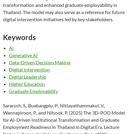
transformation and enhanced graduate employability in
Thailand. The model may also serve as a reference for future
digital intervention initiatives led by key stakeholders.
Keywords
AI
Generative AI
Data-Driven Decision Making
Digital Intervention
Digital Leadership
Higher Education
Graduate Employability
Sararuch, S., Buabangplu, P., Nittayathammakul, V.,
Wannapiroon, P., and Nilsook, P. (2025) The 3D-POD Model
for AI-Driven Institutional Transformation and Graduate
Employment Readiness in Thailand in Digital Era. Lecture