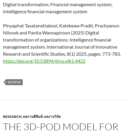
Digital transformation; Financial management system;
Intelligence financial management system
Pinyaphat Tasatanattakool, Katekeaw Pradit, Prachyanun
Nilsook and Panita Wannapiroon (2025) Digital
transformation of organizations: Intelligence financial
management system. International Journal of Innovative
Research and Scientific Studies, 8(1) 2025, pages: 773-783.
https://doi.org/10.53894/ijirss.v8i1.4422
SCOPUS
RESEARCH
,
ผลงานตีพิมพ์
,
ผลงานวิจัย
THE 3D-POD MODEL FOR