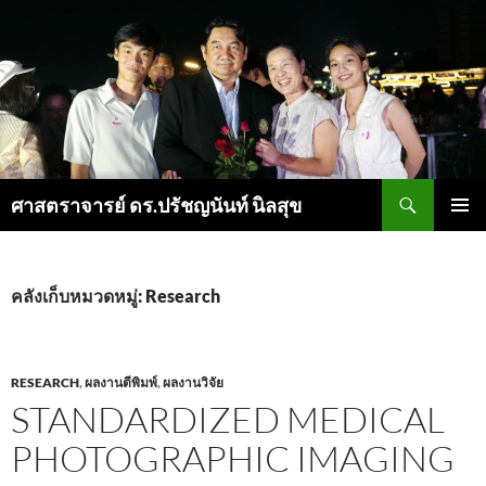
ค้นหา
ศาสตราจารย์ ดร.ปรัชญนันท์ นิลสุข
ข้าม
เมนูหลัก
ไป
ยัง
เนื้อหา
คลังเก็บหมวดหมู่: Research
RESEARCH
,
ผลงานตีพิมพ์
,
ผลงานวิจัย
STANDARDIZED MEDICAL
PHOTOGRAPHIC IMAGING