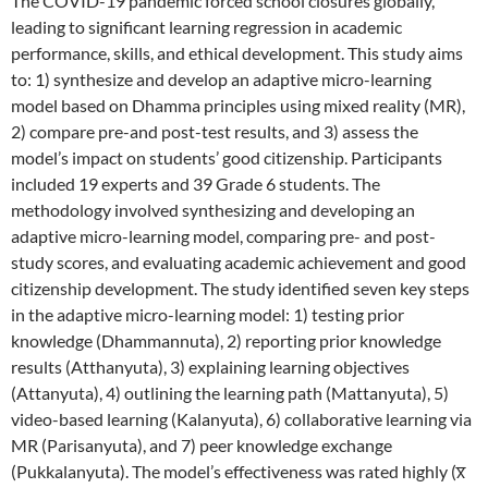
The COVID-19 pandemic forced school closures globally,
leading to significant learning regression in academic
performance, skills, and ethical development. This study aims
to: 1) synthesize and develop an adaptive micro-learning
model based on Dhamma principles using mixed reality (MR),
2) compare pre-and post-test results, and 3) assess the
model’s impact on students’ good citizenship. Participants
included 19 experts and 39 Grade 6 students. The
methodology involved synthesizing and developing an
adaptive micro-learning model, comparing pre- and post-
study scores, and evaluating academic achievement and good
citizenship development. The study identified seven key steps
in the adaptive micro-learning model: 1) testing prior
knowledge (Dhammannuta), 2) reporting prior knowledge
results (Atthanyuta), 3) explaining learning objectives
(Attanyuta), 4) outlining the learning path (Mattanyuta), 5)
video-based learning (Kalanyuta), 6) collaborative learning via
MR (Parisanyuta), and 7) peer knowledge exchange
(Pukkalanyuta). The model’s effectiveness was rated highly (x̅