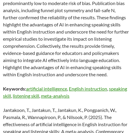
predominantly low to moderate risk of bias. Publication bias
analysis, including funnel plot symmetry and fail-safe N,
further confirmed the reliability of the results. These findings
highlight the advantages of AI in enhancing speaking skills
within English instruction and underscore the need for further
empirical studies to investigate its impact on listening
comprehension. Collectively, the results provide timely,
evidence-based guidance for educators and policymakers
aiming to integrate AI effectively into language education.
Highlight the advantages of AI in enhancing speaking skills
within English instruction and underscore the need.
Keywords:
artificial intelligence
,
English instruction
,
speaking
skill
,
listening skill
,
meta-analysis
Jantakoon, T., Jantakun, T., Jantakun, K., Pongpanich, W.,
Pasmala, R., Wannapiroon, P., & Nilsook, P. (2025). The
effectiveness of artificial intelligence in English instruction for
speaking and listening skills: A meta-analysis.
Contemporary