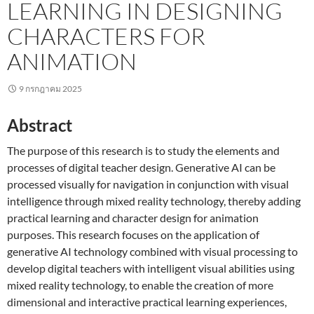
LEARNING IN DESIGNING
CHARACTERS FOR
ANIMATION
9 กรกฎาคม 2025
Abstract
The purpose of this research is to study the elements and
processes of digital teacher design. Generative AI can be
processed visually for navigation in conjunction with visual
intelligence through mixed reality technology, thereby adding
practical learning and character design for animation
purposes. This research focuses on the application of
generative AI technology combined with visual processing to
develop digital teachers with intelligent visual abilities using
mixed reality technology, to enable the creation of more
dimensional and interactive practical learning experiences,