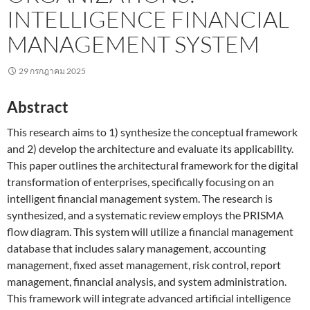
INTELLIGENCE FINANCIAL
MANAGEMENT SYSTEM
29 กรกฎาคม 2025
Abstract
This research aims to 1) synthesize the conceptual framework
and 2) develop the architecture and evaluate its applicability.
This paper outlines the architectural framework for the digital
transformation of enterprises, specifically focusing on an
intelligent financial management system. The research is
synthesized, and a systematic review employs the PRISMA
flow diagram. This system will utilize a financial management
database that includes salary management, accounting
management, fixed asset management, risk control, report
management, financial analysis, and system administration.
This framework will integrate advanced artificial intelligence