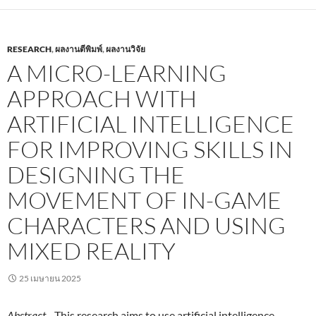
RESEARCH
,
ผลงานตีพิมพ์
,
ผลงานวิจัย
A MICRO-LEARNING
APPROACH WITH
ARTIFICIAL INTELLIGENCE
FOR IMPROVING SKILLS IN
DESIGNING THE
MOVEMENT OF IN-GAME
CHARACTERS AND USING
MIXED REALITY
25 เมษายน 2025
Abstract
—This research aims to use artificial intelligence