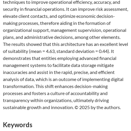
techniques to improve operational efficiency, accuracy, and
security in financial operations. It can improve risk assessment,
elevate client contacts, and optimize economic decision-
making processes, therefore aiding in the formation of
organizational support, management supervision, operational
plans, and administrative decisions, among other elements.
The results showed that this architecture has an excellent level
of suitability (mean = 4.63, standard deviation = 0.44). It
demonstrates that entities employing advanced financial
management systems to facilitate data storage mitigate
inaccuracies and assist in the rapid, precise, and efficient
analysis of data, which is an outcome of implementing digital
transformation. This shift enhances decision-making
processes and fosters a culture of accountability and
transparency within organizations, ultimately driving
sustainable growth and innovation. © 2025 by the authors.
Keywords