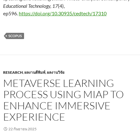
Educational Technology, 17
(4),
ep596.
https://doi.org/10.30935/cedtech/17310
SCOPUS
RESEARCH
,
ผลงานตีพิมพ์
,
ผลงานวิจัย
METAVERSE LEARNING
PROCESS USING MIAP TO
ENHANCE IMMERSIVE
EXPERIENCE
22 กันยายน 2025