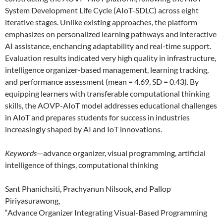
System Development Life Cycle (AIoT-SDLC) across eight
iterative stages. Unlike existing approaches, the platform
emphasizes on personalized learning pathways and interactive
AI assistance, enchancing adaptability and real-time support.
Evaluation results indicated very high quality in infrastructure,
intelligence organizer-based management, learning tracking,
and performance assessment (mean = 4.69, SD = 0.43). By
equipping learners with transferable computational thinking
skills, the AOVP-AIoT model addresses educational challenges
in AIoT and prepares students for success in industries
increasingly shaped by AI and IoT innovations.
Keywords
—advance organizer, visual programming, artificial
intelligence of things, computational thinking
Sant Phanichsiti, Prachyanun Nilsook, and Pallop
Piriyasurawong,
“Advance Organizer Integrating Visual-Based Programming