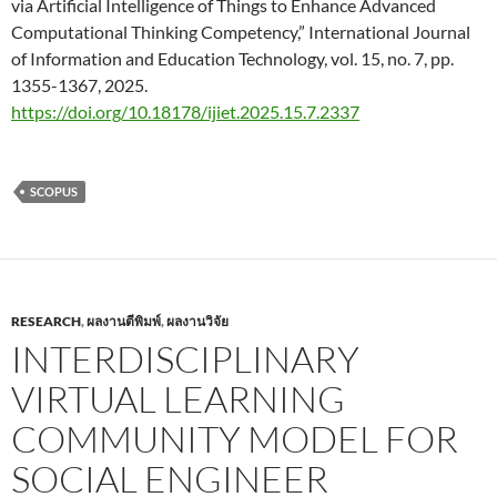
via Artificial Intelligence of Things to Enhance Advanced
Computational Thinking Competency,” International Journal
of Information and Education Technology, vol. 15, no. 7, pp.
1355-1367, 2025.
https://doi.org/10.18178/ijiet.2025.15.7.2337
SCOPUS
RESEARCH
,
ผลงานตีพิมพ์
,
ผลงานวิจัย
INTERDISCIPLINARY
VIRTUAL LEARNING
COMMUNITY MODEL FOR
SOCIAL ENGINEER