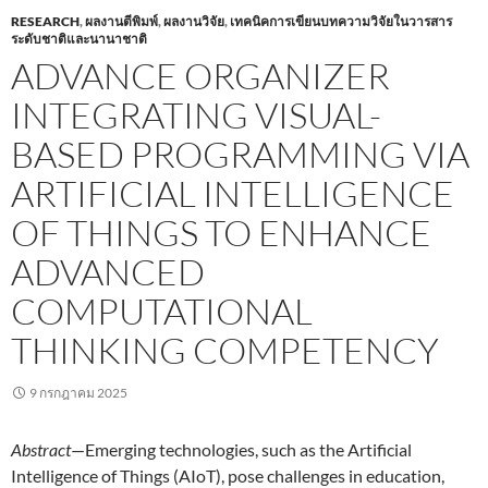
RESEARCH
,
ผลงานตีพิมพ์
,
ผลงานวิจัย
,
เทคนิคการเขียนบทความวิจัยในวารสาร
ระดับชาติและนานาชาติ
ADVANCE ORGANIZER
INTEGRATING VISUAL-
BASED PROGRAMMING VIA
ARTIFICIAL INTELLIGENCE
OF THINGS TO ENHANCE
ADVANCED
COMPUTATIONAL
THINKING COMPETENCY
9 กรกฎาคม 2025
Abstract
—Emerging technologies, such as the Artificial
Intelligence of Things (AIoT), pose challenges in education,