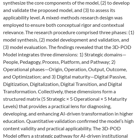
synthesize the core components of the model, (2) to develop
and validate the proposed model, and (3) to assess its
applicability level. A mixed-methods research design was
employed to ensure both conceptual rigor and contextual
relevance. The research procedure comprised three phases: (1)
model synthesis, (2) model development and validation, and
(3) model evaluation. The findings revealed that the 3D-POD
Model integrates three dimensions: 1) Strategic domains—
People, Pedagogy, Process, Platform, and Pathway; 2)
Operational phases—Origin, Operation, Output, Outcome,
and Optimization; and 3) Digital maturity—Digital Passive,
Digitization, Digitalization, Digital Transition, and Digital
Transformation. Collectively, these dimensions form a
structured matrix (5 Strategic × 5 Operational × 5 Maturity
Levels) that provides a practical lens for diagnosing,
developing, and enhancing AI-driven transformation in higher
education. Quantitative validation confirmed the model’s high
content validity and practical applicability. The 3D-POD
Model offers a strategic pathway for AI-driven institutional