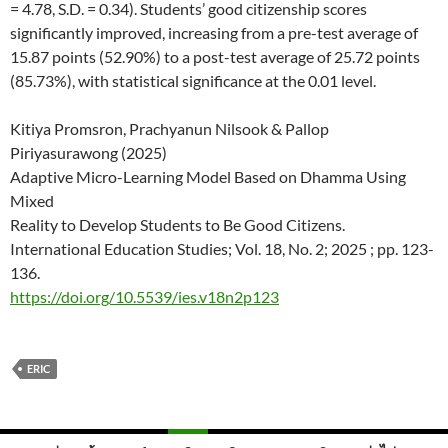
= 4.78, S.D. = 0.34). Students’ good citizenship scores
significantly improved, increasing from a pre-test average of
15.87 points (52.90%) to a post-test average of 25.72 points
(85.73%), with statistical significance at the 0.01 level.
Kitiya Promsron, Prachyanun Nilsook & Pallop
Piriyasurawong (2025)
Adaptive Micro-Learning Model Based on Dhamma Using
Mixed
Reality to Develop Students to Be Good Citizens.
International Education Studies; Vol. 18, No. 2; 2025 ; pp. 123-
136.
https://doi.org/10.5539/ies.v18n2p123
ERIC