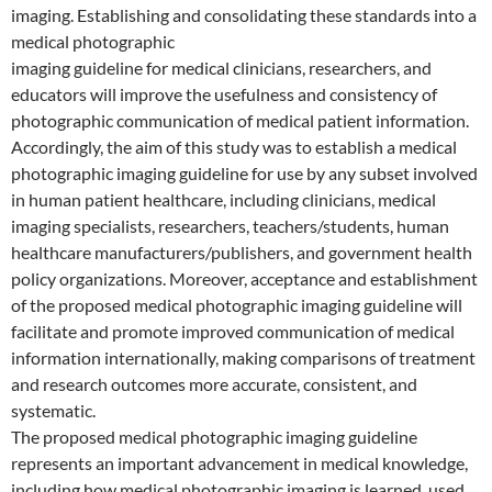
imaging. Establishing and consolidating these standards into a
medical photographic
imaging guideline for medical clinicians, researchers, and
educators will improve the usefulness and consistency of
photographic communication of medical patient information.
Accordingly, the aim of this study was to establish a medical
photographic imaging guideline for use by any subset involved
in human patient healthcare, including clinicians, medical
imaging specialists, researchers, teachers/students, human
healthcare manufacturers/publishers, and government health
policy organizations. Moreover, acceptance and establishment
of the proposed medical photographic imaging guideline will
facilitate and promote improved communication of medical
information internationally, making comparisons of treatment
and research outcomes more accurate, consistent, and
systematic.
The proposed medical photographic imaging guideline
represents an important advancement in medical knowledge,
including how medical photographic imaging is learned, used,