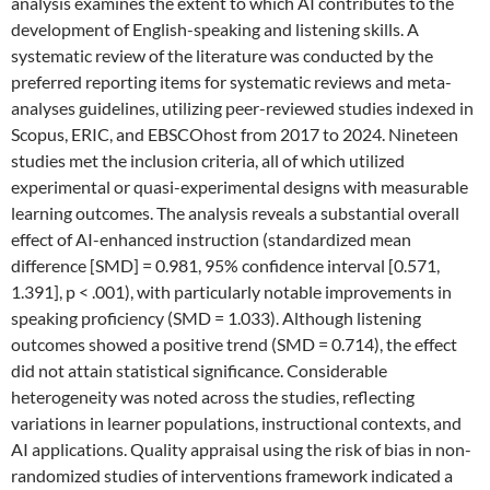
analysis examines the extent to which AI contributes to the
development of English-speaking and listening skills. A
systematic review of the literature was conducted by the
preferred reporting items for systematic reviews and meta-
analyses guidelines, utilizing peer-reviewed studies indexed in
Scopus, ERIC, and EBSCOhost from 2017 to 2024. Nineteen
studies met the inclusion criteria, all of which utilized
experimental or quasi-experimental designs with measurable
learning outcomes. The analysis reveals a substantial overall
effect of AI-enhanced instruction (standardized mean
difference [SMD] = 0.981, 95% confidence interval [0.571,
1.391], p < .001), with particularly notable improvements in
speaking proficiency (SMD = 1.033). Although listening
outcomes showed a positive trend (SMD = 0.714), the effect
did not attain statistical significance. Considerable
heterogeneity was noted across the studies, reflecting
variations in learner populations, instructional contexts, and
AI applications. Quality appraisal using the risk of bias in non-
randomized studies of interventions framework indicated a