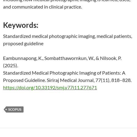
and communicated in clinical practice.
Keywords:
Standardized medical photographic imaging, medical patients,
proposed guideline
Eambunnapong, K., Sombatthawornkun, W., & Nilsook, P.
(2025).
Standardized Medical Photographic Imaging of Patients: A
Proposed Guideline. Siriraj Medical Journal, 77(11), 818–828.
https://doi.org/10.33192/smj.v77i11.277671
SCOPUS