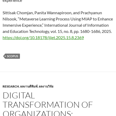
experience
Sittisak Chomjan, Panita Wannapiroon, and Prachyanun
Nilsook, “Metaverse Learning Process Using MIAP to Enhance
Immersive Experience,” International Journal of Information
and Education Technology, vol. 15, no. 8, pp. 1680-1686, 2025.
https://doi.org/10.18178/ijiet.2025.15.8.2369
SCOPUS
RESEARCH
,
ผลงานตีพิมพ์
,
ผลงานวิจัย
DIGITAL
TRANSFORMATION OF
ORGANIZATIONS: