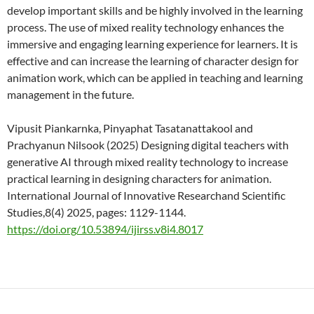
develop important skills and be highly involved in the learning
process. The use of mixed reality technology enhances the
immersive and engaging learning experience for learners. It is
effective and can increase the learning of character design for
animation work, which can be applied in teaching and learning
management in the future.
Vipusit Piankarnka, Pinyaphat Tasatanattakool and
Prachyanun Nilsook (2025) Designing digital teachers with
generative AI through mixed reality technology to increase
practical learning in designing characters for animation.
International Journal of Innovative Researchand Scientific
Studies,8(4) 2025, pages: 1129-1144.
https://doi.org/10.53894/ijirss.v8i4.8017