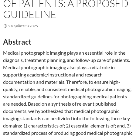
OF PATIENTS: A PROPOSED
GUIDELINE
2 พฤศจิกายน 2025
Abstract
Medical photographic imaging plays an essential role in the
diagnosis, treatment planning, and follow-up care of patients.
Medical photographic imaging also plays a vital role in
supporting academic/instructional and research
documentation and materials. Therefore, to ensure high-
quality, reliable, and consistent medical photographic imaging,
standardized guidelines for photographing medical patients
are needed. Based on a synthesis of relevant published
documents, we hypothesized that medical photographic
imaging standards can be divided into the following three key
domains: 1) characteristics of; 2) essential elements of; and, 3)
standardized process of producing good medical photographic