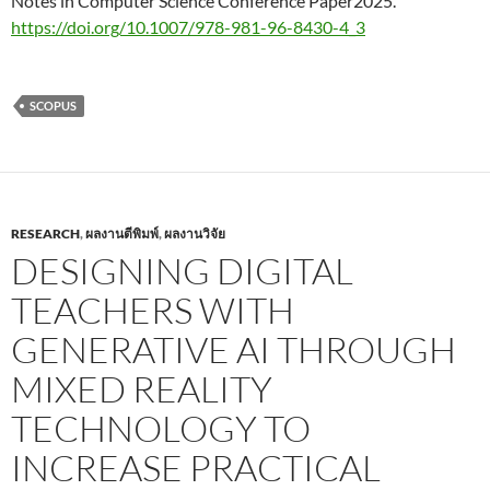
Notes in Computer Science Conference Paper2025.
https://doi.org/10.1007/978-981-96-8430-4_3
SCOPUS
RESEARCH
,
ผลงานตีพิมพ์
,
ผลงานวิจัย
DESIGNING DIGITAL
TEACHERS WITH
GENERATIVE AI THROUGH
MIXED REALITY
TECHNOLOGY TO
INCREASE PRACTICAL