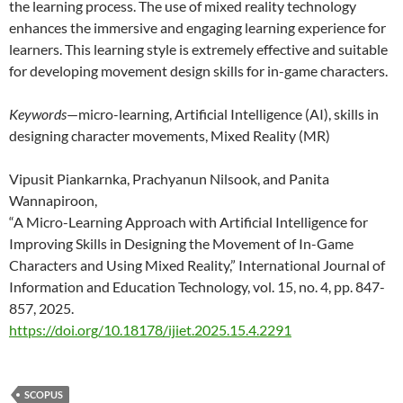
the learning process. The use of mixed reality technology
enhances the immersive and engaging learning experience for
learners. This learning style is extremely effective and suitable
for developing movement design skills for in-game characters.
Keywords
—micro-learning, Artificial Intelligence (AI), skills in
designing character movements, Mixed Reality (MR)
Vipusit Piankarnka, Prachyanun Nilsook, and Panita
Wannapiroon,
“A Micro-Learning Approach with Artificial Intelligence for
Improving Skills in Designing the Movement of In-Game
Characters and Using Mixed Reality,” International Journal of
Information and Education Technology, vol. 15, no. 4, pp. 847-
857, 2025.
https://doi.org/10.18178/ijiet.2025.15.4.2291
SCOPUS