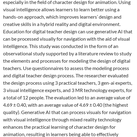
especially in the field of character design for animation. Using
visual intelligence allows learners to learn better using a
hands-on approach, which improves learners’ design and
creative skills in a hybrid reality and digital environment.
Education for digital teacher design can use generative AI that
can be processed visually for navigation with the aid of visual
intelligence. This study was conducted in the form of an
observational study supported by a literature review to study
the elements and processes for modeling the design of digital
teachers. Use questionnaires to assess the modeling process
and digital teacher design process. The researcher evaluated
the design process using 3 practical teachers, 3 gen-ai experts,
3 visual intelligence experts, and 3 MR technology experts, for
a total of 12 people. The evaluation led to an average value of
4.69 ± 0.40, with an average value of 4.69 ± 0.40 (the highest
quality). Generative AI that can process visuals for navigation
with visual intelligence through mixed reality technology
enhances the practical learning of character design for
animation, resulting in learners being able to effectively