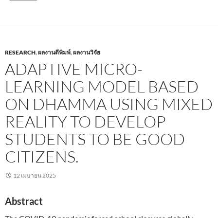
RESEARCH
,
ผลงานตีพิมพ์
,
ผลงานวิจัย
ADAPTIVE MICRO-
LEARNING MODEL BASED
ON DHAMMA USING MIXED
REALITY TO DEVELOP
STUDENTS TO BE GOOD
CITIZENS.
12 เมษายน 2025
Abstract