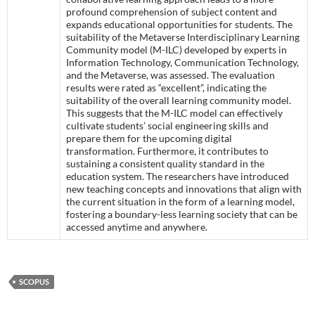
profound comprehension of subject content and
expands educational opportunities for students. The
suitability of the Metaverse Interdisciplinary Learning
Community model (M-ILC) developed by experts in
Information Technology, Communication Technology,
and the Metaverse, was assessed. The evaluation
results were rated as “excellent”, indicating the
suitability of the overall learning community model.
This suggests that the M-ILC model can effectively
cultivate students’ social engineering skills and
prepare them for the upcoming digital
transformation. Furthermore, it contributes to
sustaining a consistent quality standard in the
education system. The researchers have introduced
new teaching concepts and innovations that align with
the current situation in the form of a learning model,
fostering a boundary-less learning society that can be
accessed anytime and anywhere.
SCOPUS