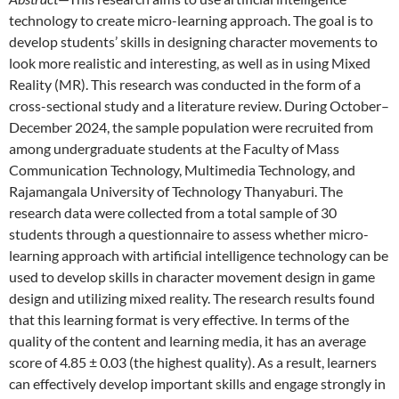
technology to create micro-learning approach. The goal is to
develop students’ skills in designing character movements to
look more realistic and interesting, as well as in using Mixed
Reality (MR). This research was conducted in the form of a
cross-sectional study and a literature review. During October–
December 2024, the sample population were recruited from
among undergraduate students at the Faculty of Mass
Communication Technology, Multimedia Technology, and
Rajamangala University of Technology Thanyaburi. The
research data were collected from a total sample of 30
students through a questionnaire to assess whether micro-
learning approach with artificial intelligence technology can be
used to develop skills in character movement design in game
design and utilizing mixed reality. The research results found
that this learning format is very effective. In terms of the
quality of the content and learning media, it has an average
score of 4.85 ± 0.03 (the highest quality). As a result, learners
can effectively develop important skills and engage strongly in